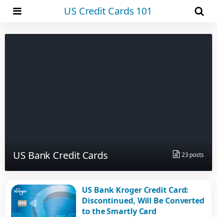
US Credit Cards 101
US Bank Credit Cards
23 posts
US Bank Kroger Credit Card:
Discontinued, Will Be Converted
to the Smartly Card