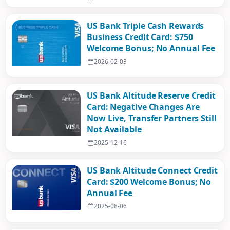
US Bank Triple Cash Rewards
Business Credit Card: $750
Welcome Bonus; No Annual Fee
2026-02-03
US Bank Altitude Reserve Credit
Card: Negative Changes Are
Now Live, Transfer Partners Still
Not Available
2025-12-16
US Bank Altitude Connect Credit
Card: $200 Welcome Bonus; No
Annual Fee
2025-08-06