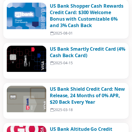
US Bank Shopper Cash Rewards
Credit Card: $300 Welcome
Bonus with Customizable 6%
and 3% Cash Back
2025-08-01
US Bank Smartly Credit Card (4%
Cash Back Card)
2025-04-15
US Bank Shield Credit Card: New
Release, 24 Months of 0% APR,
$20 Back Every Year
2025-03-18
US Bank Altitude Go Credit