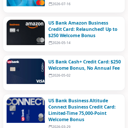
2026-07-16
US Bank Amazon Business
Credit Card: Relaunched! Up to
$250 Welcome Bonus
2026-05-14
US Bank Cash+ Credit Card: $250
Welcome Bonus, No Annual Fee
2026-05-02
US Bank Business Altitude
Connect Business Credit Card:
Limited-Time 75,000-Point
Welcome Bonus
2026-03-29