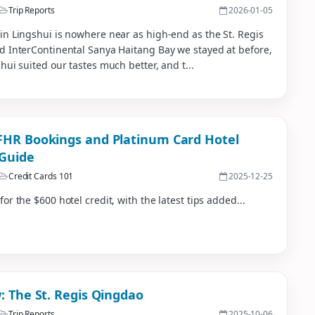
Trip Reports
2026-01-05
n Lingshui is nowhere near as high-end as the St. Regis
d InterContinental Sanya Haitang Bay we stayed at before,
hui suited our tastes much better, and t...
HR Bookings and Platinum Card Hotel
 Guide
Credit Cards 101
2025-12-25
or the $600 hotel credit, with the latest tips added...
: The St. Regis Qingdao
Trip Reports
2025-10-06