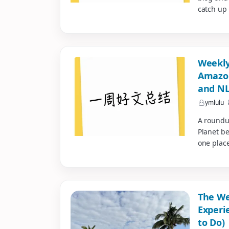
catch up 
Weekly
Amazon
and NL
reimb
ymlulu
A roundu
Planet be
one place
The We
Experi
to Do)