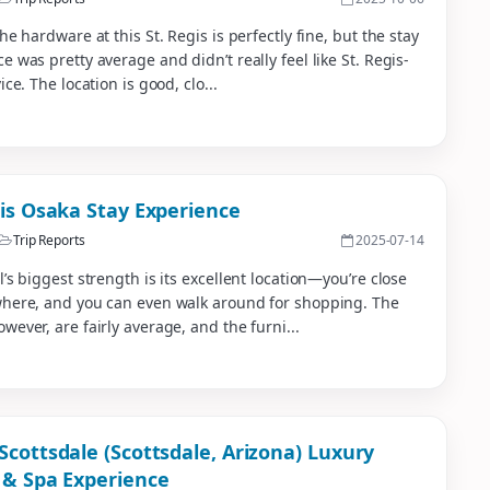
the hardware at this St. Regis is perfectly fine, but the stay
e was pretty average and didn’t really feel like St. Regis-
ice. The location is good, clo...
gis Osaka Stay Experience
Trip Reports
2025-07-14
l’s biggest strength is its excellent location—you’re close
where, and you can even walk around for shopping. The
wever, are fairly average, and the furni...
Scottsdale (Scottsdale, Arizona) Luxury
 & Spa Experience