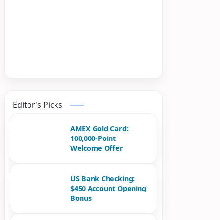
Editor's Picks
AMEX Gold Card:
100,000-Point
Welcome Offer
US Bank Checking:
$450 Account Opening
Bonus