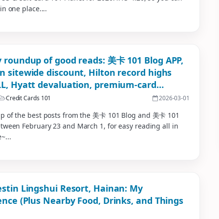
in one place....
 roundup of good reads: 美卡 101 Blog APP,
 sitewide discount, Hilton record highs
L, Hyatt devaluation, premium-card
ursement roundup
Credit Cards 101
2026-03-01
p of the best posts from the 美卡 101 Blog and 美卡 101
tween February 23 and March 1, for easy reading all in
~...
stin Lingshui Resort, Hainan: My
ence (Plus Nearby Food, Drinks, and Things