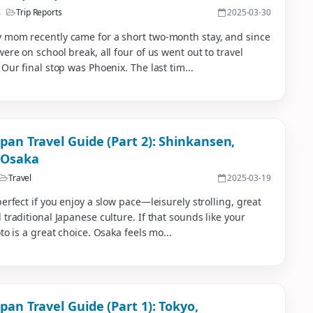
稿
Trip Reports
2025-03-30
 mom recently came for a short two-month stay, and since
were on school break, all four of us went out to travel
 Our final stop was Phoenix. The last tim...
apan Travel Guide (Part 2): Shinkansen,
 Osaka
Travel
2025-03-19
perfect if you enjoy a slow pace—leisurely strolling, great
 traditional Japanese culture. If that sounds like your
oto is a great choice. Osaka feels mo...
pan Travel Guide (Part 1): Tokyo,