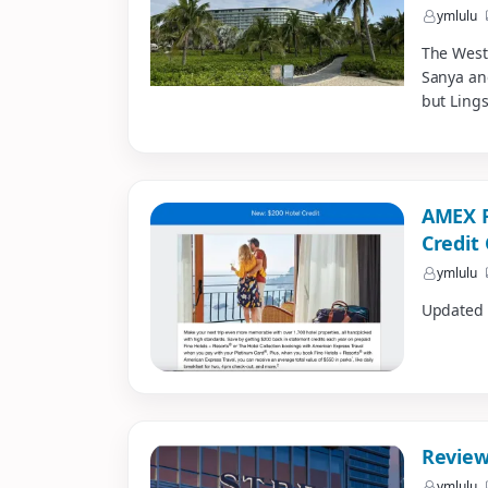
ymlulu
The Westi
Sanya an
but Lings
AMEX F
Credit
ymlulu
Updated f
Review
ymlulu