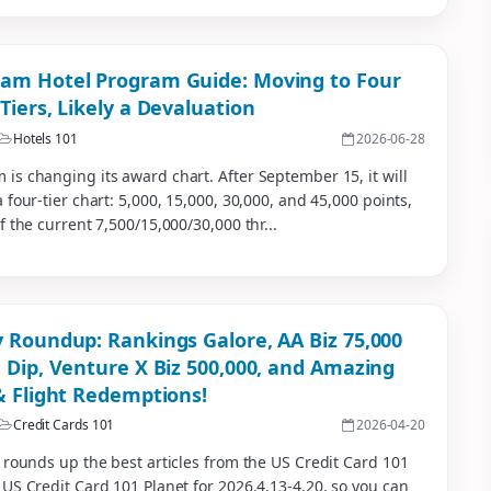
m Hotel Program Guide: Moving to Four
Tiers, Likely a Devaluation
Hotels 101
2026-06-28
s changing its award chart. After September 15, it will
 four-tier chart: 5,000, 15,000, 30,000, and 45,000 points,
f the current 7,500/15,000/30,000 thr...
 Roundup: Rankings Galore, AA Biz 75,000
 Dip, Venture X Biz 500,000, and Amazing
& Flight Redemptions!
Credit Cards 101
2026-04-20
 rounds up the best articles from the US Credit Card 101
US Credit Card 101 Planet for 2026.4.13-4.20, so you can