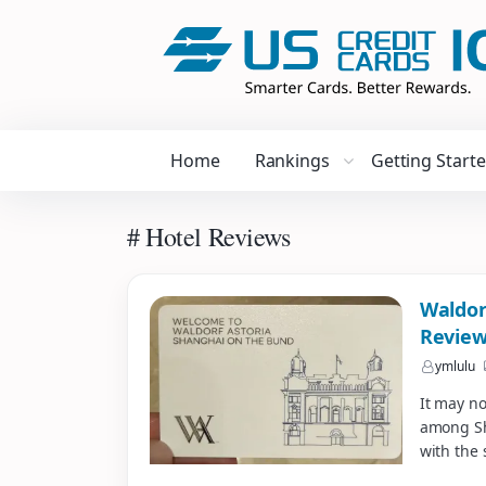
Home
Rankings
Getting Start
# Hotel Reviews
Waldor
Revie
ymlulu
It may no
among Sha
with the 