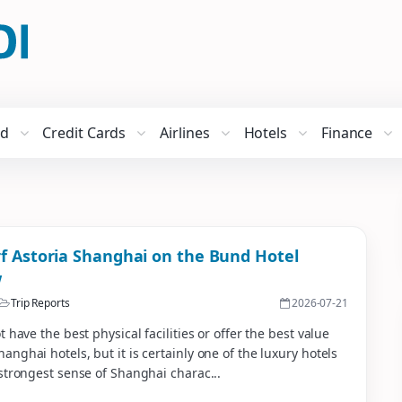
ed
Credit Cards
Airlines
Hotels
Finance
f Astoria Shanghai on the Bund Hotel
w
Trip Reports
2026-07-21
t have the best physical facilities or offer the best value
nghai hotels, but it is certainly one of the luxury hotels
strongest sense of Shanghai charac...