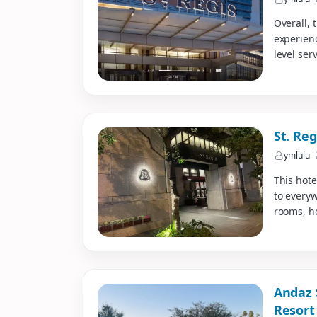
Overall, 
experienc
level serv
St. Re
ymlulu
This hote
to every
rooms, ho
Andaz 
Resort