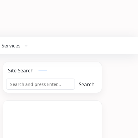
Services
Site Search
Search