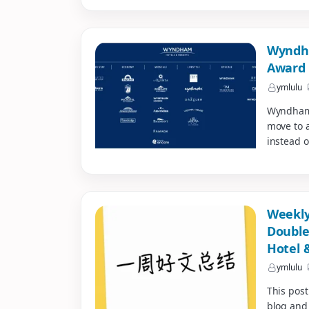
Wyndha
Award 
ymlulu
Wyndham i
move to a
instead o
Weekly
Double
Hotel 
ymlulu
This post
blog and 