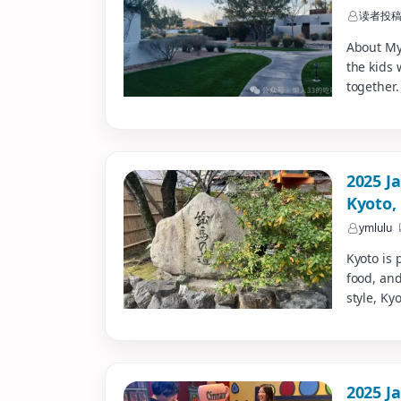
读者投
About My
the kids 
together.
2025 J
Kyoto,
ymlulu
Kyoto is 
food, and
style, Ky
2025 Ja