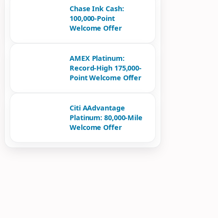
Chase Ink Cash:
100,000-Point
Welcome Offer
AMEX Platinum:
Record-High 175,000-
Point Welcome Offer
Citi AAdvantage
Platinum: 80,000-Mile
Welcome Offer