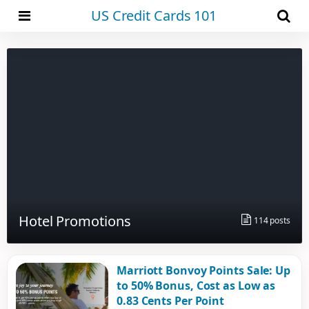
US Credit Cards 101
Hotel Promotions
114 posts
Marriott Bonvoy Points Sale: Up
to 50% Bonus, Cost as Low as
0.83 Cents Per Point