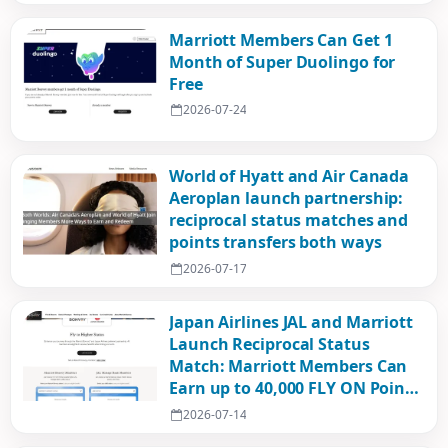
Marriott Members Can Get 1
Month of Super Duolingo for
Free
2026-07-24
World of Hyatt and Air Canada
Aeroplan launch partnership:
reciprocal status matches and
points transfers both ways
2026-07-17
Japan Airlines JAL and Marriott
Launch Reciprocal Status
Match: Marriott Members Can
Earn up to 40,000 FLY ON Points
per Year
2026-07-14