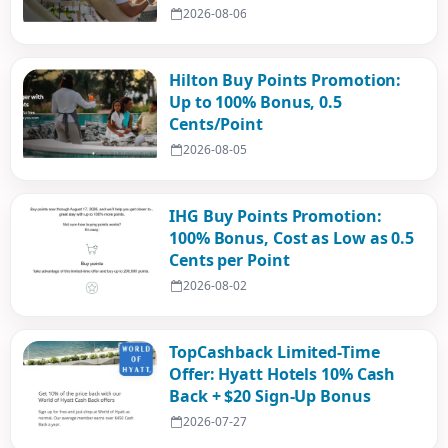
2026-08-06
Hilton Buy Points Promotion:
Up to 100% Bonus, 0.5
Cents/Point
2026-08-05
IHG Buy Points Promotion:
100% Bonus, Cost as Low as 0.5
Cents per Point
2026-08-02
TopCashback Limited-Time
Offer: Hyatt Hotels 10% Cash
Back + $20 Sign-Up Bonus
2026-07-27