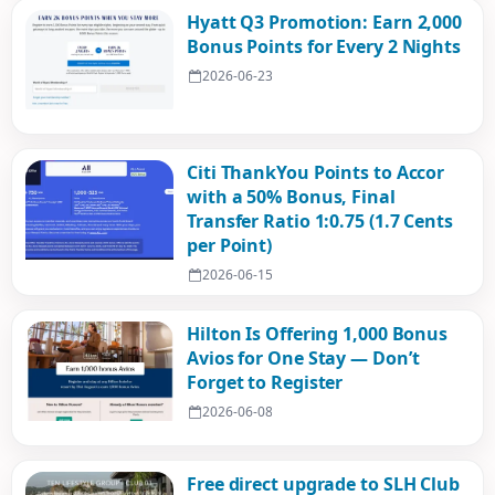
Hyatt Q3 Promotion: Earn 2,000
Bonus Points for Every 2 Nights
2026-06-23
Citi ThankYou Points to Accor
with a 50% Bonus, Final
Transfer Ratio 1:0.75 (1.7 Cents
per Point)
2026-06-15
Hilton Is Offering 1,000 Bonus
Avios for One Stay — Don’t
Forget to Register
2026-06-08
Free direct upgrade to SLH Club