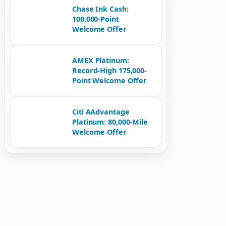
Chase Ink Cash:
100,000-Point
Welcome Offer
AMEX Platinum:
Record-High 175,000-
Point Welcome Offer
Citi AAdvantage
Platinum: 80,000-Mile
Welcome Offer