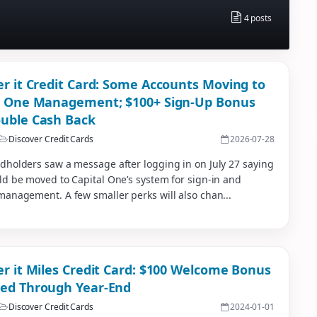
4 posts
er it Credit Card: Some Accounts Moving to
l One Management; $100+ Sign-Up Bonus
uble Cash Back
Discover Credit Cards
2026-07-28
dholders saw a message after logging in on July 27 saying
ld be moved to Capital One’s system for sign-in and
management. A few smaller perks will also chan...
er it Miles Credit Card: $100 Welcome Bonus
ed Through Year-End
Discover Credit Cards
2024-01-01