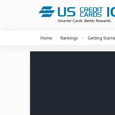
Home
Rankings
Getting Start