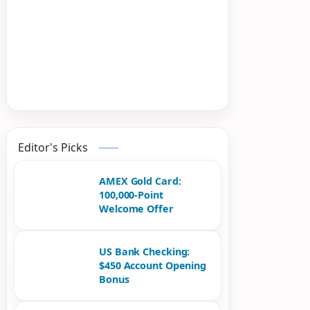
Editor's Picks
AMEX Gold Card:
100,000-Point
Welcome Offer
US Bank Checking:
$450 Account Opening
Bonus