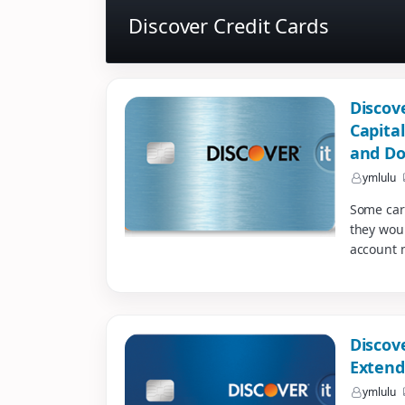
Discover Credit Cards
Discov
Capita
and Do
ymlulu
Some car
they wou
account 
Discov
Extend
ymlulu