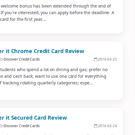
 welcome bonus has been extended through the end of
. If you're interested, you can apply before the deadline. A
card for the first year....
er it Chrome Credit Card Review
Discover Credit Cards
2016-03-25
students who spend a lot on dining and gas; prefer no
e and cash back; want to use one card for everything
f tracking rotating quarterly categories; espe...
er it Secured Card Review
Discover Credit Cards
2016-03-24