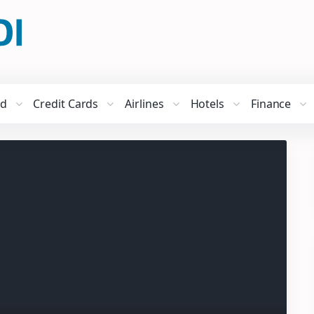
ed
Credit Cards
Airlines
Hotels
Finance