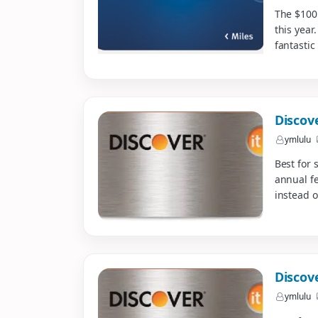
The $100
this year
fantastic 
Discov
ymlulu
Best for 
annual fe
instead o
Discov
ymlulu