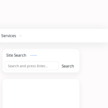
Services
Site Search
Search