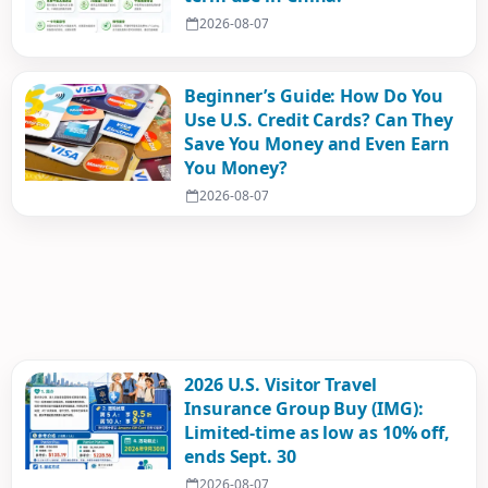
2026-08-07
Beginner’s Guide: How Do You
Use U.S. Credit Cards? Can They
Save You Money and Even Earn
You Money?
2026-08-07
2026 U.S. Visitor Travel
Insurance Group Buy (IMG):
Limited-time as low as 10% off,
ends Sept. 30
2026-08-07