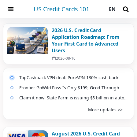
US Credit Cards 101
EN
2026 U.S. Credit Card
Application Roadmap: From
Your First Card to Advanced
Users
2026-08-10
TopCashback VPN deal: PureVPN 130% cash back!
Frontier GoWild Pass Is Only $199, Good Through
Next February
Claim it now! State Farm is issuing $5 billion in auto
insurance dividends, averaging about $100 per
More updates >>
vehicle
August 2026 U.S. Credit Card