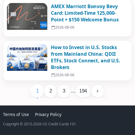
AMEX Marriott Bonvoy Bevy
Card: Limited-Time 125,000-
Point + $150 Welcome Bonus
2026-08-06
How to Invest in U.S. Stocks
from Mainland China: QDII
ETFs, Stock Connect, and U.S.
Brokers
2026-08-06
1
2
3
…
194
Terms of Use
Privacy Policy
Copyright © 2015-2026
US Credit Cards 101
.