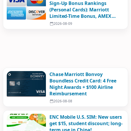
Sign-Up Bonus Rankings
(Personal Cards): Marriott
Limited-Time Bonus, AMEX
Mystery Box, Airline Cards
2026-08-09
Surge!
Chase Marriott Bonvoy
Boundless Credit Card: 4 Free
Night Awards + $100 Airline
Reimbursement
2026-08-08
ENC Mobile U.S. SIM: New users
get $15, student discount; long-
term use in China!