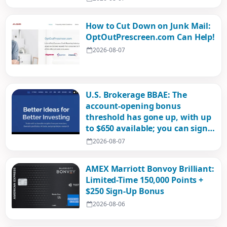
How to Cut Down on Junk Mail:
OptOutPrescreen.com Can Help!
2026-08-07
U.S. Brokerage BBAE: The
account-opening bonus
threshold has gone up, with up
to $650 available; you can sign
up with an ID card!
2026-08-07
AMEX Marriott Bonvoy Brilliant:
Limited-Time 150,000 Points +
$250 Sign-Up Bonus
2026-08-06