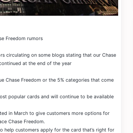
se Freedom rumors
s circulating on some blogs stating that our Chase
continued at the end of the year
nue Chase Freedom or the 5% categories that come
st popular cards and will continue to be available
ed in March to give customers more options for
lace Chase Freedom.
o help customers apply for the card that’s right for