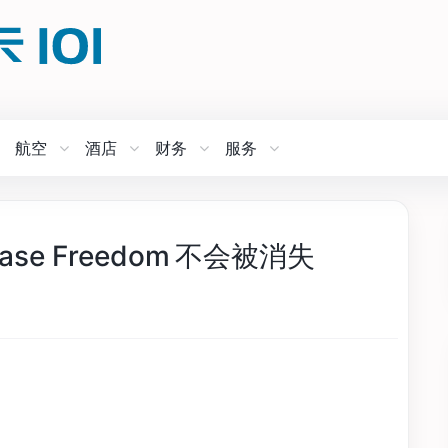
航空
酒店
财务
服务
e Freedom 不会被消失