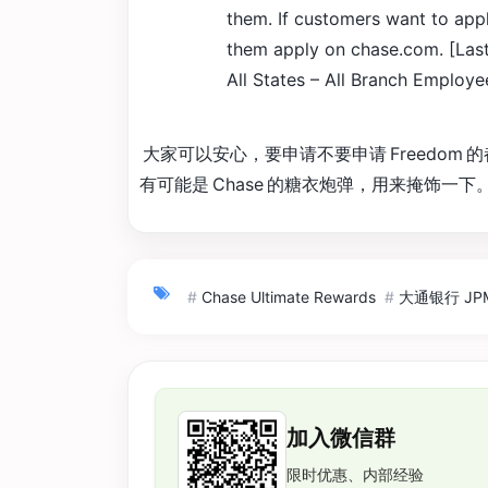
them. If customers want to app
them apply on chase.com. [Last 
All States – All Branch Employe
大家可以安心，要申请不要申请 Freedom
有可能是 Chase 的糖衣炮弹，用来掩饰一下
#
Chase Ultimate Rewards
#
大通银行 JPMo
加入微信群
限时优惠、内部经验