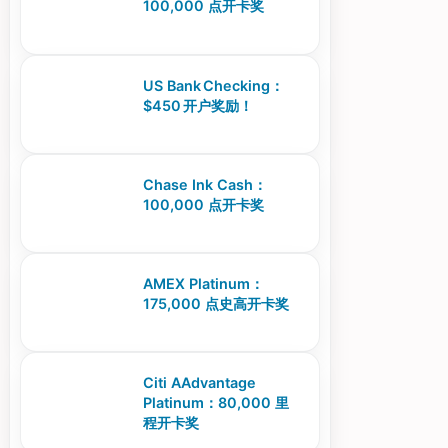
100,000 点开卡奖
US Bank Checking：
$450 开户奖励！
Chase Ink Cash：
100,000 点开卡奖
AMEX Platinum：
175,000 点史高开卡奖
Citi AAdvantage
Platinum：80,000 里
程开卡奖