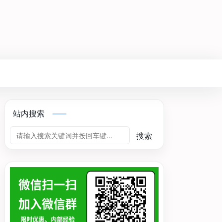
站内搜索
搜索