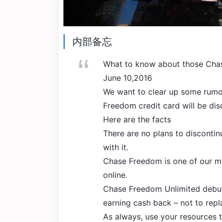
内部备忘
What to know about those Cha
June 10,2016
We want to clear up some rumor
Freedom credit card will be dis
Here are the facts
There are no plans to disconti
with it.
Chase Freedom is one of our mo
online.
Chase Freedom Unlimited debut
earning cash back – not to rep
As always, use your resources t