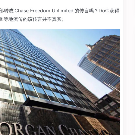
成 Chase Freedom Unlimited 的传言吗？DoC 获得
ddit 等地流传的该传言并不真实。