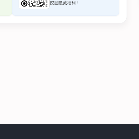
挖掘隐藏福利！