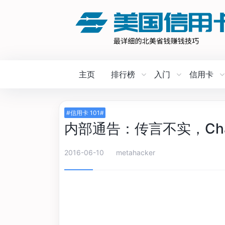
主页
排行榜
入门
信用卡
#信用卡 101#
内部通告：传言不实，Chas
2016-06-10
metahacker