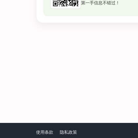
第一手信息不错过！
使用条款
隐私政策