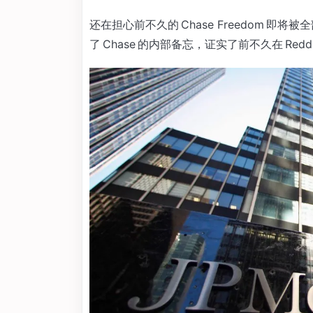
还在担心前不久的 Chase Freedom 即将被全部转
了 Chase 的内部备忘，证实了前不久在 Re