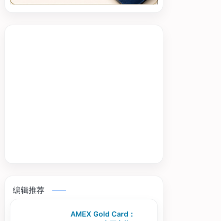
编辑推荐
AMEX Gold Card：