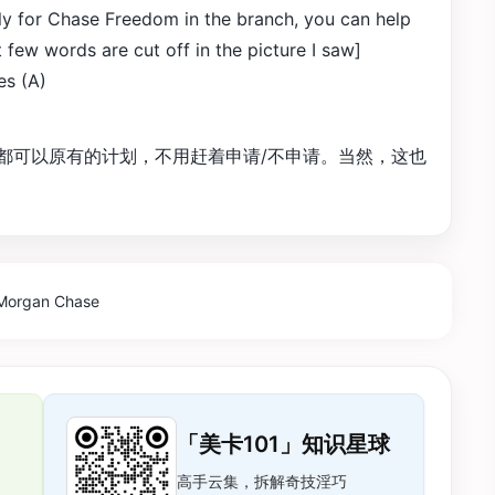
ly for Chase Freedom in the branch, you can help
few words are cut off in the picture I saw]
es (A)
 的都可以原有的计划，不用赶着申请/不申请。当然，这也
。
rgan Chase
「美卡101」知识星球
高手云集，拆解奇技淫巧