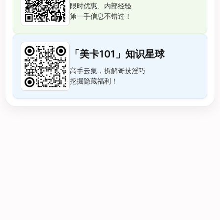
限时优惠、内部经验
第一手信息不错过！
「美卡101」知识星球
高手云集，拆解奇技淫巧
挖掘隐藏福利！