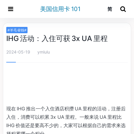
美国信用卡 101
简
#羊毛省钱#
IHG 活动：入住可获 3x UA 里程
2024-05-19
ymlulu
现在 IHG 推出一个入住酒店积攒 UA 里程的活动，注册后
入住，消费可以积累 3x UA 里程。一般来说 UA 里程比
IHG 价值还是要高不少的，大家可以根据自己的需求来选
择积累哪一个积分。