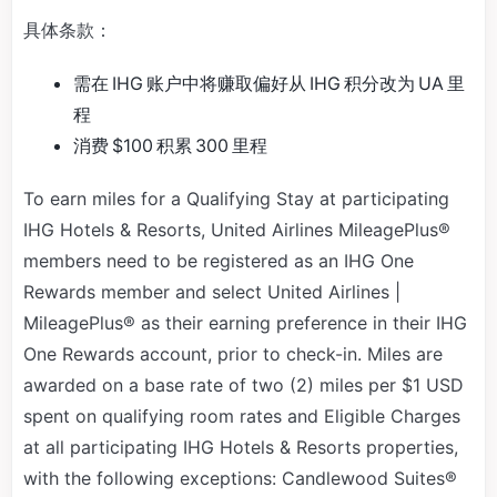
具体条款：
需在 IHG 账户中将赚取偏好从 IHG 积分改为 UA 里
程
消费 $100 积累 300 里程
To earn miles for a Qualifying Stay at participating
IHG Hotels & Resorts, United Airlines MileagePlus®
members need to be registered as an IHG One
Rewards member and select United Airlines |
MileagePlus® as their earning preference in their IHG
One Rewards account, prior to check-in. Miles are
awarded on a base rate of two (2) miles per $1 USD
spent on qualifying room rates and Eligible Charges
at all participating IHG Hotels & Resorts properties,
with the following exceptions: Candlewood Suites®