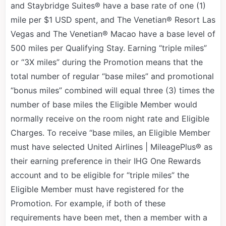
and Staybridge Suites® have a base rate of one (1)
mile per $1 USD spent, and The Venetian® Resort Las
Vegas and The Venetian® Macao have a base level of
500 miles per Qualifying Stay. Earning “triple miles”
or “3X miles” during the Promotion means that the
total number of regular “base miles” and promotional
“bonus miles” combined will equal three (3) times the
number of base miles the Eligible Member would
normally receive on the room night rate and Eligible
Charges. To receive “base miles, an Eligible Member
must have selected United Airlines | MileagePlus® as
their earning preference in their IHG One Rewards
account and to be eligible for “triple miles” the
Eligible Member must have registered for the
Promotion. For example, if both of these
requirements have been met, then a member with a