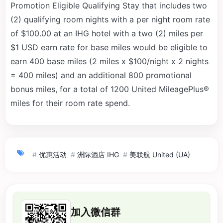
Promotion Eligible Qualifying Stay that includes two
(2) qualifying room nights with a per night room rate
of $100.00 at an IHG hotel with a two (2) miles per
$1 USD earn rate for base miles would be eligible to
earn 400 base miles (2 miles x $100/night x 2 nights
= 400 miles) and an additional 800 promotional
bonus miles, for a total of 1200 United MileagePlus®
miles for their room rate spend.
#
优惠活动
#
洲际酒店 IHG
#
美联航 United (UA)
加入微信群