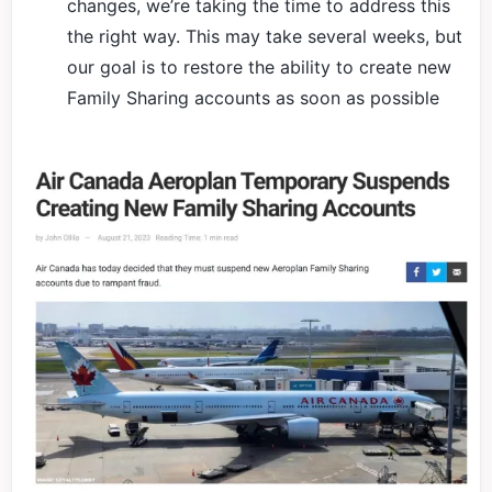
changes, we’re taking the time to address this
the right way. This may take several weeks, but
our goal is to restore the ability to create new
Family Sharing accounts as soon as possible