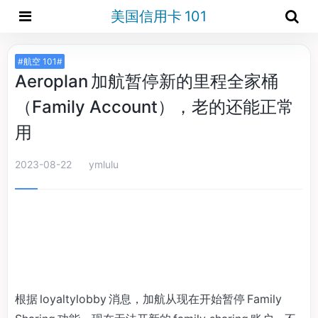
美国信用卡 101
#航空 101#
Aeroplan 加航暂停新的里程全家桶
（Family Account），老的还能正常
用
2023-08-22
ymlulu
根据 loyaltylobby 消息，加航从现在开始暂停 Family