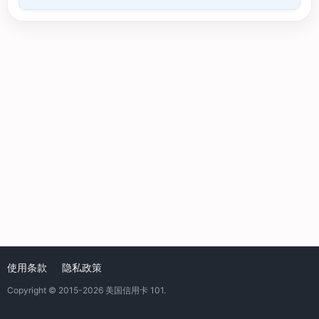
使用条款
隐私政策
Copyright © 2015-2026
美国信用卡 101
.