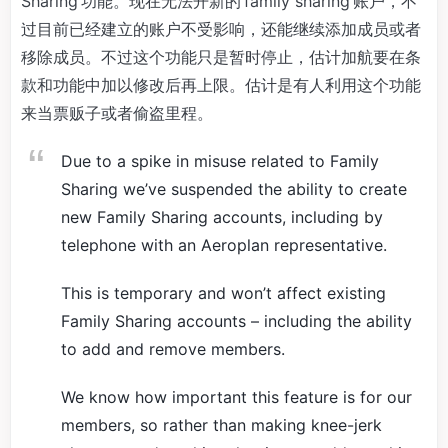
Sharing 功能。现在无法开新的 family sharing 账户，不
过目前已经建立的账户不受影响，还能继续添加成员或者
移除成员。不过这个功能只是暂时停止，估计加航要在条
款和功能中加以修改后再上限。估计是有人利用这个功能
来当票贩子或者偷盗里程。
Due to a spike in misuse related to Family
Sharing we’ve suspended the ability to create
new Family Sharing accounts, including by
telephone with an Aeroplan representative.
This is temporary and won’t affect existing
Family Sharing accounts – including the ability
to add and remove members.
We know how important this feature is for our
members, so rather than making knee-jerk