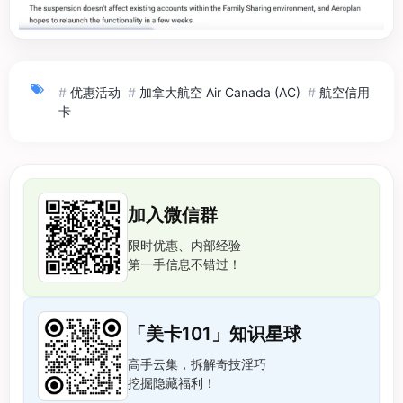
#
优惠活动
#
加拿大航空 Air Canada (AC)
#
航空信用
卡
加入微信群
限时优惠、内部经验
第一手信息不错过！
「美卡101」知识星球
高手云集，拆解奇技淫巧
挖掘隐藏福利！