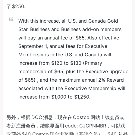
了 $250.
With this increase, all U.S. and Canada Gold
Star, Business and Business add-on members
will pay an annual fee of $65. Also effective
September 1, annual fees for Executive
Memberships in the U.S. and Canada will
increase from $120 to $130 (Primary
membership of $65, plus the Executive upgrade
of $65) , and the maximum annual 2% Reward
associated with the Executive Membership will
increase from $1,000 to $1,250.
另外，根据 DOC 消息，现在在 Costco 网站上续会员或
者新注册会员，结账界面用 code: CJGPNMBR，可以获
取额外 $40 Costco 现金卡奖励（基础会员），$40 礼品