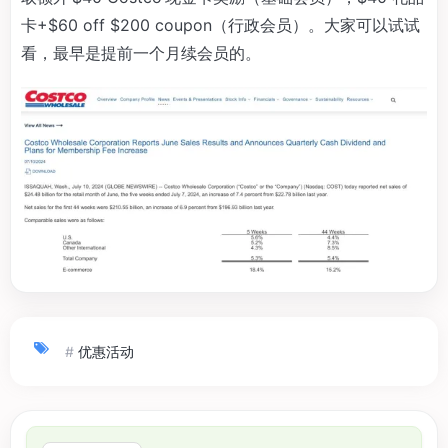
卡+$60 off $200 coupon（行政会员）。大家可以试试
看，最早是提前一个月续会员的。
#
优惠活动