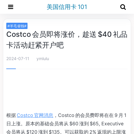
美国信用卡 101
#羊毛省钱#
Costco 会员即将涨价，趁送 $40 礼品
卡活动赶紧开户吧
2024-07-11
ymlulu
根据
Costco 官网消息
，Costco 的会员费即将在在 9 月 1
日上涨。原本的基础会员将从 $60 涨到 $65, Executive
会员将从 $120 涨到 $135。可以获取的 2% 返现的上限涨