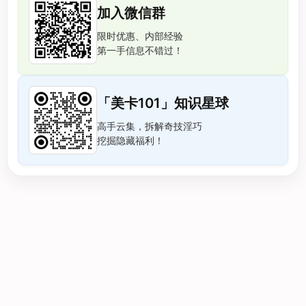
加入微信群
限时优惠、内部经验
第一手信息不错过！
「美卡101」知识星球
高手云集，拆解奇技淫巧
挖掘隐藏福利！