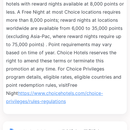
hotels with reward nights available at 8,000 points or
less. A Free Night at most Choice locations requires
more than 8,000 points; reward nights at locations
worldwide are available from 6,000 to 35,000 points
(excluding Asia-Pac, where reward nights require up
to 75,000 points) . Point requirements may vary
based on time of year. Choice Hotels reserves the
right to amend these terms or terminate this
promotion at any time. For Choice Privileges
program details, eligible rates, eligible countries and
point redemption rules, visitFree
Night
https://www.choicehotels.com/choice-
privileges/rules-regulations