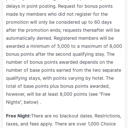
delays in point posting. Request for bonus points
made by members who did not register for the
promotion will only be considered up to 60 days
after the promotion ends; requests thereafter will be
automatically denied. Registered members will be
awarded a minimum of 5,000 to a maximum of 8,000
bonus points after the second qualifying stay. The
number of bonus points awarded depends on the
number of base points earned from the two separate
qualifying stays, with points varying by hotel. The
total of base points plus bonus points awarded,
however, will be at least 8,000 points (see “Free
Nights”, below) .
Free Night:
There are no blackout dates. Restrictions,
taxes, and fees apply. There are over 1,000 Choice