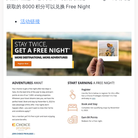
获取的 8000 积分可以兑换 Free Night
活动链接