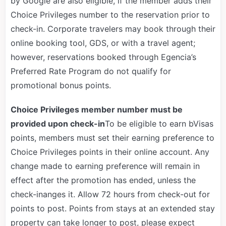
by Google are also eligible, if the member adds their
Choice Privileges number to the reservation prior to
check-in. Corporate travelers may book through their
online booking tool, GDS, or with a travel agent;
however, reservations booked through Egencia’s
Preferred Rate Program do not qualify for
promotional bonus points.
Choice Privileges member number must be
provided upon check-in
To be eligible to earn bVisas
points, members must set their earning preference to
Choice Privileges points in their online account. Any
change made to earning preference will remain in
effect after the promotion has ended, unless the
check-inanges it. Allow 72 hours from check-out for
points to post. Points from stays at an extended stay
property can take longer to post, please expect