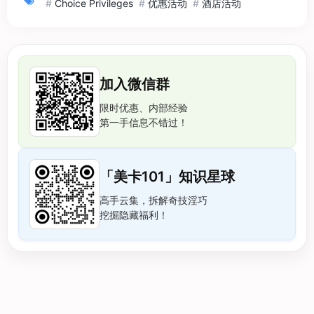
#
Choice Privileges
#
优惠活动
#
酒店活动
加入微信群
限时优惠、内部经验
第一手信息不错过！
「美卡101」知识星球
高手云集，拆解奇技淫巧
挖掘隐藏福利！