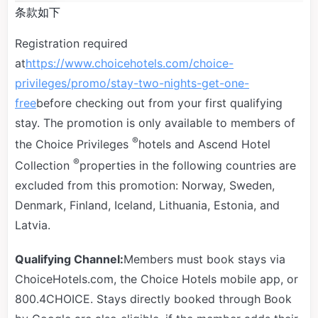
条款如下
Registration required
at
https://www.choicehotels.com/choice-
privileges/promo/stay-two-nights-get-one-
free
before checking out from your first qualifying
stay. The promotion is only available to members of
®
the Choice Privileges
hotels and Ascend Hotel
®
Collection
properties in the following countries are
excluded from this promotion: Norway, Sweden,
Denmark, Finland, Iceland, Lithuania, Estonia, and
Latvia.
Qualifying Channel:
Members must book stays via
ChoiceHotels.com, the Choice Hotels mobile app, or
800.4CHOICE. Stays directly booked through Book