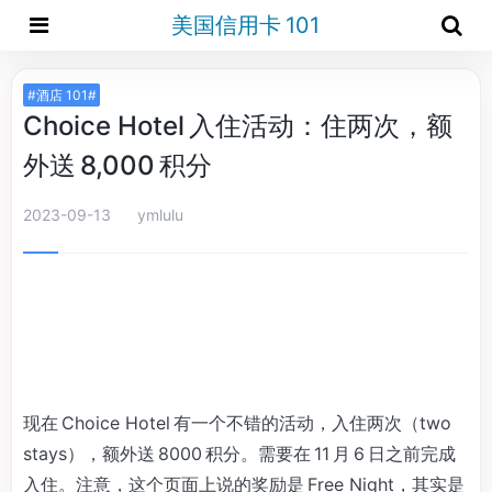
美国信用卡 101
#酒店 101#
Choice Hotel 入住活动：住两次，额
外送 8,000 积分
2023-09-13
ymlulu
现在 Choice Hotel 有一个不错的活动，入住两次（two
stays），额外送 8000 积分。需要在 11 月 6 日之前完成
入住。注意，这个页面上说的奖励是 Free Night，其实是