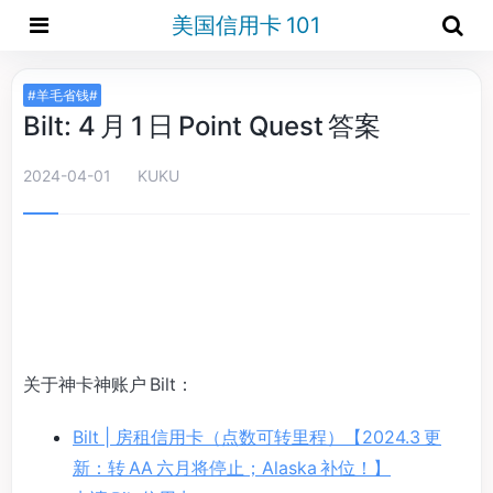
美国信用卡 101
#羊毛省钱#
Bilt: 4 月 1 日 Point Quest 答案
2024-04-01
KUKU
关于神卡神账户 Bilt：
Bilt | 房租信用卡（点数可转里程）【2024.3 更
新：转 AA 六月将停止；Alaska 补位！】