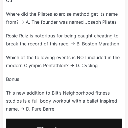
Q5
Where did the Pilates exercise method get its name
from? → A. The founder was named Joseph Pilates
Rosie Ruiz is notorious for being caught cheating to
break the record of this race. → B. Boston Marathon
Which of the following events is NOT included in the
modern Olympic Pentathlon? → D. Cycling
Bonus
This new addition to Bilt’s Neighborhood fitness
studios is a full body workout with a ballet inspired
name. → D. Pure Barre