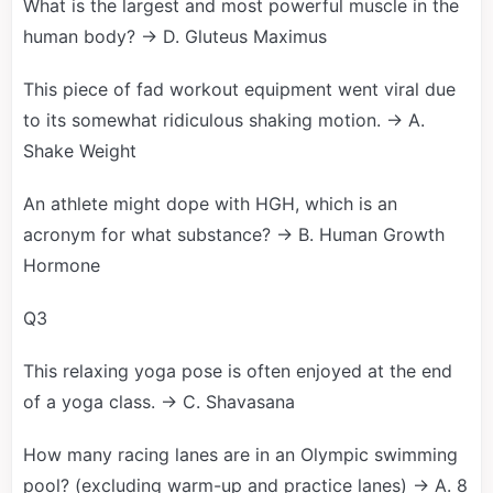
What is the largest and most powerful muscle in the
human body? → D. Gluteus Maximus
This piece of fad workout equipment went viral due
to its somewhat ridiculous shaking motion. → A.
Shake Weight
An athlete might dope with HGH, which is an
acronym for what substance? → B. Human Growth
Hormone
Q3
This relaxing yoga pose is often enjoyed at the end
of a yoga class. → C. Shavasana
How many racing lanes are in an Olympic swimming
pool? (excluding warm-up and practice lanes) → A. 8