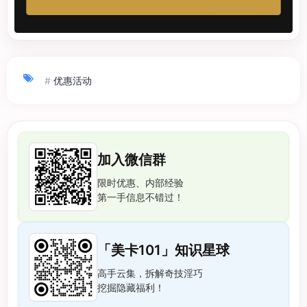
#
优惠活动
加入微信群
限时优惠、内部经验
第一手信息不错过！
「美卡101」知识星球
高手云集，拆解奇技淫巧
挖掘隐藏福利！