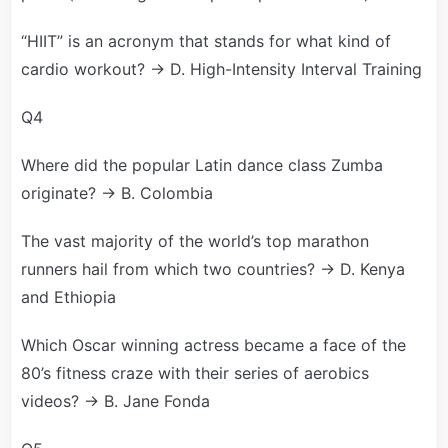
“HIIT” is an acronym that stands for what kind of
cardio workout? → D. High-Intensity Interval Training
Q4
Where did the popular Latin dance class Zumba
originate? → B. Colombia
The vast majority of the world’s top marathon
runners hail from which two countries? → D. Kenya
and Ethiopia
Which Oscar winning actress became a face of the
80’s fitness craze with their series of aerobics
videos? → B. Jane Fonda