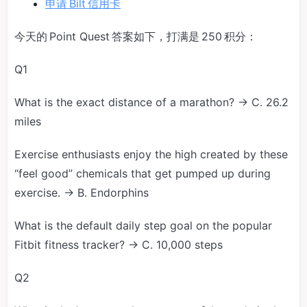
申请 Bilt 信用卡
今天的 Point Quest 答案如下，打满是 250 积分：
Q1
What is the exact distance of a marathon? → C. 26.2
miles
Exercise enthusiasts enjoy the high created by these
“feel good” chemicals that get pumped up during
exercise. → B. Endorphins
What is the default daily step goal on the popular
Fitbit fitness tracker? → C. 10,000 steps
Q2