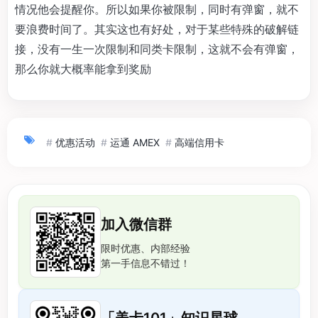
情况他会提醒你。所以如果你被限制，同时有弹窗，就不
要浪费时间了。其实这也有好处，对于某些特殊的破解链
接，没有一生一次限制和同类卡限制，这就不会有弹窗，
那么你就大概率能拿到奖励
#
优惠活动
#
运通 AMEX
#
高端信用卡
加入微信群
限时优惠、内部经验
第一手信息不错过！