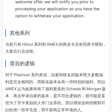
welcome offer, we will notify you prior to
processing your application so you have the
option to withdraw your application.
其他系列
当前只有 Hilton 系列和 AMEX 的商业卡没有同类卡限制，
大家且行且珍惜。
背后的逻辑
对于 Platinum 系列来说，自家和联名的版本绝大多数福
利是完全相同的，而联名版本会有一些特别的福利。所以
AMEX 认为如果你有了福利更多的 Schwab 和 Morgan 版
本，再去申请自家的版本，是不符合逻辑的，很可能是某
些为了开卡奖励的人专门去弄的。所以增加这样的限制可
以杜绝一些羊毛党，而不影响正常申请的人。