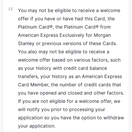
You may not be eligible to receive a welcome
offer if you have or have had this Card, the
Platinum Card®, the Platinum Card® from
American Express Exclusively for Morgan
Stanley or previous versions of these Cards.
You also may not be eligible to receive a
welcome offer based on various factors, such
as your history with credit card balance
transfers, your history as an American Express
Card Member, the number of credit cards that
you have opened and closed and other factors.
If you are not eligible for a welcome offer, we
will notify you prior to processing your
application so you have the option to withdraw
your application.