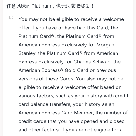
任意风味的 Platinum，也无法获取奖励！
You may not be eligible to receive a welcome
offer if you have or have had this Card, the
Platinum Card®, the Platinum Card® from
American Express Exclusively for Morgan
Stanley, the Platinum Card® from American
Express Exclusively for Charles Schwab, the
American Express® Gold Card or previous
versions of these Cards. You also may not be
eligible to receive a welcome offer based on
various factors, such as your history with credit
card balance transfers, your history as an
American Express Card Member, the number of
credit cards that you have opened and closed
and other factors. If you are not eligible for a