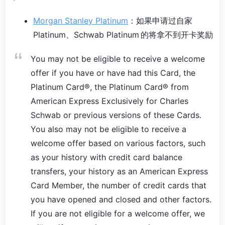
Morgan Stanley Platinum
：如果申请过自家
Platinum、Schwab Platinum 的将拿不到开卡奖励
You may not be eligible to receive a welcome
offer if you have or have had this Card, the
Platinum Card®, the Platinum Card® from
American Express Exclusively for Charles
Schwab or previous versions of these Cards.
You also may not be eligible to receive a
welcome offer based on various factors, such
as your history with credit card balance
transfers, your history as an American Express
Card Member, the number of credit cards that
you have opened and closed and other factors.
If you are not eligible for a welcome offer, we