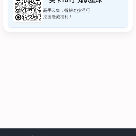
「美卡101」知识星球
高手云集，拆解奇技淫巧
挖掘隐藏福利！