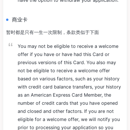
have the option to withdraw your application.
商业卡
暂时都是只有一生一次限制，条款类似于下面
You may not be eligible to receive a welcome
offer if you have or have had this Card or
previous versions of this Card. You also may
not be eligible to receive a welcome offer
based on various factors, such as your history
with credit card balance transfers, your history
as an American Express Card Member, the
number of credit cards that you have opened
and closed and other factors. If you are not
eligible for a welcome offer, we will notify you
prior to processing your application so you