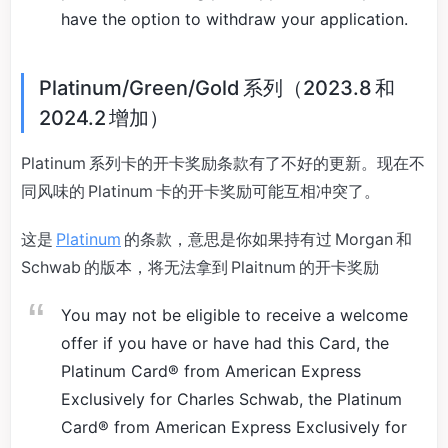
have the option to withdraw your application.
Platinum/Green/Gold 系列（2023.8 和
2024.2 增加）
Platinum 系列卡的开卡奖励条款有了不好的更新。现在不
同风味的 Platinum 卡的开卡奖励可能互相冲突了。
这是
Platinum
的条款，意思是你如果持有过 Morgan 和
Schwab 的版本，将无法拿到 Plaitnum 的开卡奖励
You may not be eligible to receive a welcome
offer if you have or have had this Card, the
Platinum Card® from American Express
Exclusively for Charles Schwab, the Platinum
Card® from American Express Exclusively for