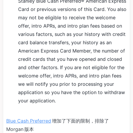
Stanley Blue Cash Preferred® American Express
Card or previous versions of this Card. You also
may not be eligible to receive the welcome
offer, intro APRs, and intro plan fees based on
various factors, such as your history with credit
card balance transfers, your history as an
American Express Card Member, the number of
credit cards that you have opened and closed
and other factors. If you are not eligible for the
welcome offer, intro APRs, and intro plan fees
we will notify you prior to processing your
application so you have the option to withdraw
your application.
Blue Cash Preferred
增加了下面的限制，排除了
Morgan 版本