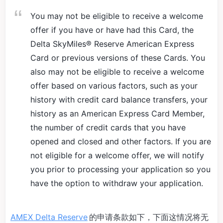
You may not be eligible to receive a welcome
offer if you have or have had this Card, the
Delta SkyMiles® Reserve American Express
Card or previous versions of these Cards. You
also may not be eligible to receive a welcome
offer based on various factors, such as your
history with credit card balance transfers, your
history as an American Express Card Member,
the number of credit cards that you have
opened and closed and other factors. If you are
not eligible for a welcome offer, we will notify
you prior to processing your application so you
have the option to withdraw your application.
AMEX Delta Reserve
的申请条款如下，下面这情况将无