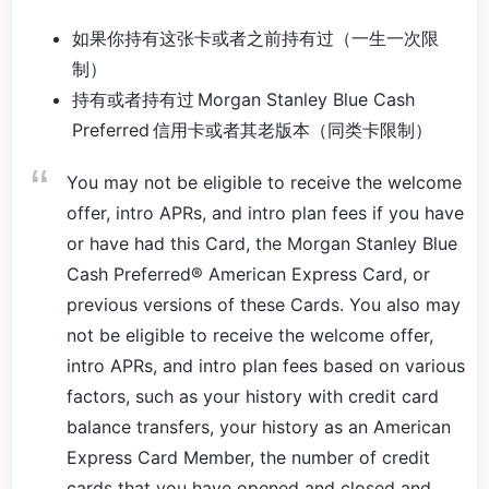
如果你持有这张卡或者之前持有过（一生一次限
制）
持有或者持有过 Morgan Stanley Blue Cash
Preferred 信用卡或者其老版本（同类卡限制）
You may not be eligible to receive the welcome
offer, intro APRs, and intro plan fees if you have
or have had this Card, the Morgan Stanley Blue
Cash Preferred® American Express Card, or
previous versions of these Cards. You also may
not be eligible to receive the welcome offer,
intro APRs, and intro plan fees based on various
factors, such as your history with credit card
balance transfers, your history as an American
Express Card Member, the number of credit
cards that you have opened and closed and