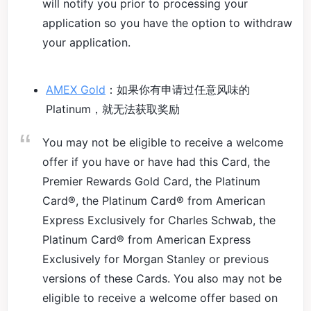
will notify you prior to processing your
application so you have the option to withdraw
your application.
AMEX Gold
：如果你有申请过任意风味的
Platinum，就无法获取奖励
You may not be eligible to receive a welcome
offer if you have or have had this Card, the
Premier Rewards Gold Card, the Platinum
Card®, the Platinum Card® from American
Express Exclusively for Charles Schwab, the
Platinum Card® from American Express
Exclusively for Morgan Stanley or previous
versions of these Cards. You also may not be
eligible to receive a welcome offer based on