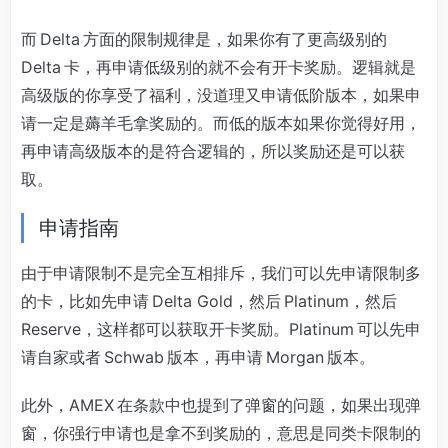
而 Delta 方面的限制规律是，如果你有了更高级别的
Delta 卡，再申请低级别的就不会有开卡奖励。逻辑就是
高级版的你享受了福利，没道理又申请低阶版本，如果申
请一定是薅羊毛拿奖励的。而低的版本如果你觉得好用，
再申请高级版本的是符合逻辑的，所以奖励还是可以获
取。
申请指南
由于申请限制不是完全互相排斥，我们可以先申请限制多
的卡，比如先申请 Delta Gold，然后 Platinum，然后
Reserve，这样都可以获取开卡奖励。Platinum 可以先申
请自家或者 Schwab 版本，再申请 Morgan 版本。
此外，AMEX 在条款中也提到了弹窗的问题，如果出现弹
窗，你强行申请也是拿不到奖励的，意思是同类卡限制的