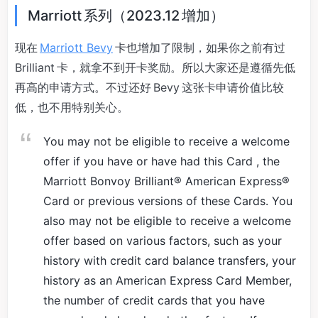
Marriott 系列（2023.12 增加）
现在
Marriott Bevy
卡也增加了限制，如果你之前有过
Brilliant 卡，就拿不到开卡奖励。所以大家还是遵循先低
再高的申请方式。不过还好 Bevy 这张卡申请价值比较
低，也不用特别关心。
You may not be eligible to receive a welcome
offer if you have or have had this Card , the
Marriott Bonvoy Brilliant® American Express®
Card or previous versions of these Cards. You
also may not be eligible to receive a welcome
offer based on various factors, such as your
history with credit card balance transfers, your
history as an American Express Card Member,
the number of credit cards that you have