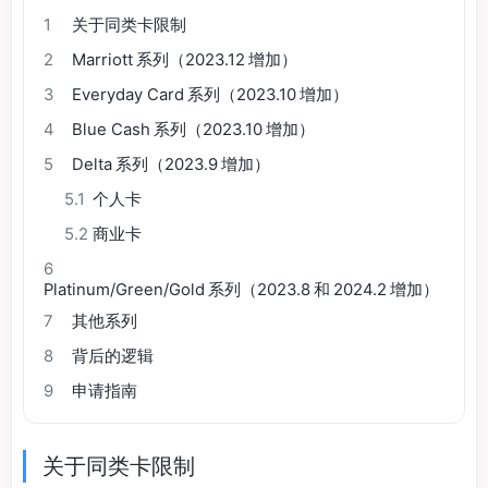
1
关于同类卡限制
2
Marriott 系列（2023.12 增加）
3
Everyday Card 系列（2023.10 增加）
4
Blue Cash 系列（2023.10 增加）
5
Delta 系列（2023.9 增加）
5.1
个人卡
5.2
商业卡
6
Platinum/Green/Gold 系列（2023.8 和 2024.2 增加）
7
其他系列
8
背后的逻辑
9
申请指南
关于同类卡限制