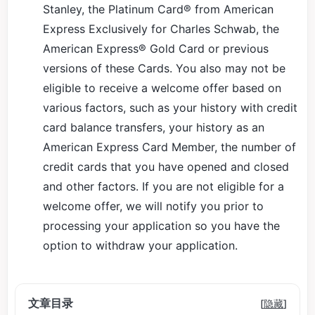
Stanley, the Platinum Card® from American
Express Exclusively for Charles Schwab, the
American Express® Gold Card or previous
versions of these Cards. You also may not be
eligible to receive a welcome offer based on
various factors, such as your history with credit
card balance transfers, your history as an
American Express Card Member, the number of
credit cards that you have opened and closed
and other factors. If you are not eligible for a
welcome offer, we will notify you prior to
processing your application so you have the
option to withdraw your application.
文章目录
[
隐藏
]