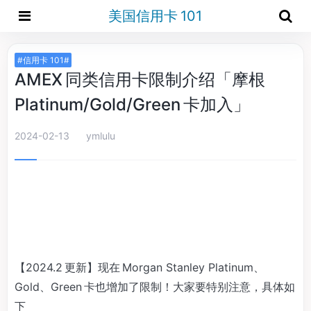
美国信用卡 101
#信用卡 101#
AMEX 同类信用卡限制介绍「摩根
Platinum/Gold/Green 卡加入」
2024-02-13
ymlulu
【2024.2 更新】现在 Morgan Stanley Platinum、
Gold、Green 卡也增加了限制！大家要特别注意，具体如
下