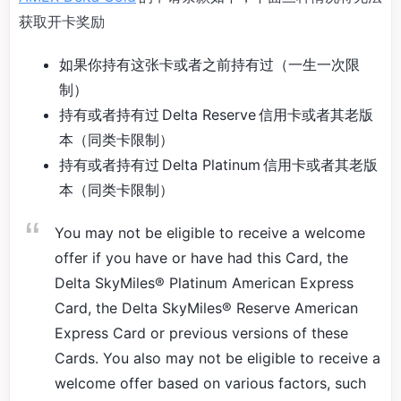
获取开卡奖励
如果你持有这张卡或者之前持有过（一生一次限
制）
持有或者持有过 Delta Reserve 信用卡或者其老版
本（同类卡限制）
持有或者持有过 Delta Platinum 信用卡或者其老版
本（同类卡限制）
You may not be eligible to receive a welcome
offer if you have or have had this Card, the
Delta SkyMiles® Platinum American Express
Card, the Delta SkyMiles® Reserve American
Express Card or previous versions of these
Cards. You also may not be eligible to receive a
welcome offer based on various factors, such