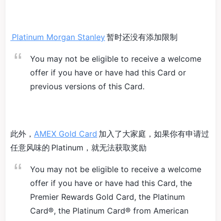
Platinum Morgan Stanley
暂时还没有添加限制
You may not be eligible to receive a welcome
offer if you have or have had this Card or
previous versions of this Card.
此外，
AMEX Gold Card
加入了大家庭，如果你有申请过
任意风味的 Platinum，就无法获取奖励
You may not be eligible to receive a welcome
offer if you have or have had this Card, the
Premier Rewards Gold Card, the Platinum
Card®, the Platinum Card® from American