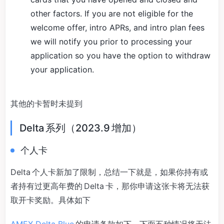
other factors. If you are not eligible for the
welcome offer, intro APRs, and intro plan fees
we will notify you prior to processing your
application so you have the option to withdraw
your application.
其他的卡暂时未提到
Delta 系列（2023.9 增加）
个人卡
Delta 个人卡新加了限制，总结一下就是，如果你持有或
者持有过更高年费的 Delta 卡，那你申请这张卡将无法获
取开卡奖励。具体如下