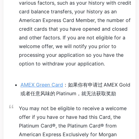
various factors, such as your history with credit
card balance transfers, your history as an
American Express Card Member, the number of
credit cards that you have opened and closed
and other factors. If you are not eligible for a
welcome offer, we will notify you prior to
processing your application so you have the
option to withdraw your application.
AMEX Green Card
：如果你有申请过 AMEX Gold
或者任意风味的 Platinum，就无法获取奖励
You may not be eligible to receive a welcome
offer if you have or have had this Card, the
Platinum Card®, the Platinum Card® from
American Express Exclusively for Morgan