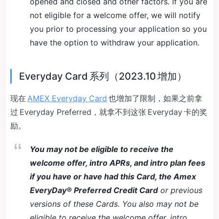
opened and closed and other factors. If you are
not eligible for a welcome offer, we will notify
you prior to processing your application so you
have the option to withdraw your application.
Everyday Card 系列（2023.10 增加）
现在
AMEX Everyday Card
也增加了限制，如果之前拿
过 Everyday Preferred，就拿不到这张 Everyday 卡的奖
励。
You may not be eligible to receive the
welcome offer, intro APRs, and intro plan fees
if you have or have had this Card, the Amex
EveryDay® Preferred Credit Card
or previous
versions of these Cards. You also may not be
eligible to receive the welcome offer, intro