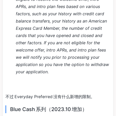
APRs, and intro plan fees based on various
factors, such as your history with credit card
balance transfers, your history as an American
Express Card Member, the number of credit
cards that you have opened and closed and
other factors. If you are not eligible for the
welcome offer, intro APRs, and intro plan fees
we will notify you prior to processing your
application so you have the option to withdraw
your application.
不过 Everyday Preferred 没有什么新增的限制。
Blue Cash 系列（2023.10 增加）