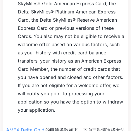
SkyMiles® Gold American Express Card, the
Delta SkyMiles® Platinum American Express
Card, the Delta SkyMiles® Reserve American
Express Card or previous versions of these
Cards. You also may not be eligible to receive a
welcome offer based on various factors, such
as your history with credit card balance
transfers, your history as an American Express
Card Member, the number of credit cards that
you have opened and closed and other factors.
If you are not eligible for a welcome offer, we
will notify you prior to processing your
application so you have the option to withdraw
your application.
AMEX Delta Gold
的申请条款如下，下面三种情况将无法