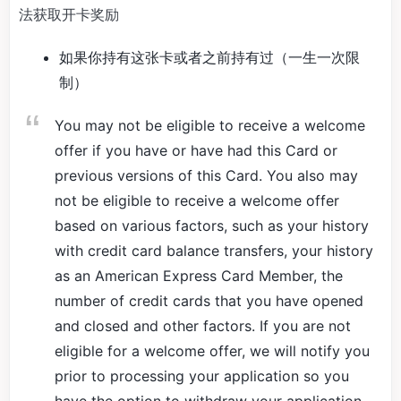
法获取开卡奖励
如果你持有这张卡或者之前持有过（一生一次限
制）
You may not be eligible to receive a welcome
offer if you have or have had this Card or
previous versions of this Card. You also may
not be eligible to receive a welcome offer
based on various factors, such as your history
with credit card balance transfers, your history
as an American Express Card Member, the
number of credit cards that you have opened
and closed and other factors. If you are not
eligible for a welcome offer, we will notify you
prior to processing your application so you