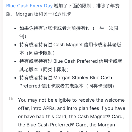
Blue Cash Every Day
增加了下面的限制，排除了年费
版、Morgan 版和另一张返现卡
如果你持有这张卡或者之前持有过（一生一次限
制）
持有或者持有过 Cash Magnet 信用卡或者其老版
本（同类卡限制）
持有或者持有过 Blue Cash Preferred 信用卡或者
其老版本（同类卡限制）
持有或者持有过 Morgan Stanley Blue Cash
Preferred 信用卡或者其老版本（同类卡限制）
You may not be eligible to receive the welcome
offer, intro APRs, and intro plan fees if you have
or have had this Card, the Cash Magnet® Card,
the Blue Cash Preferred® Card, the Morgan