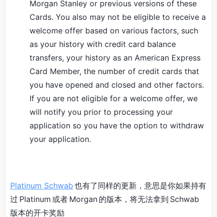
Morgan Stanley or previous versions of these
Cards. You also may not be eligible to receive a
welcome offer based on various factors, such
as your history with credit card balance
transfers, your history as an American Express
Card Member, the number of credit cards that
you have opened and closed and other factors.
If you are not eligible for a welcome offer, we
will notify you prior to processing your
application so you have the option to withdraw
your application.
Platinum Schwab
也有了同样的更新，意思是你如果持有
过 Platinum 或者 Morgan 的版本，将无法拿到 Schwab
版本的开卡奖励