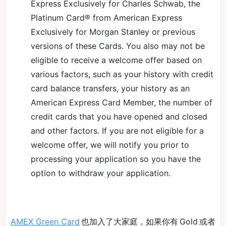
Express Exclusively for Charles Schwab, the
Platinum Card® from American Express
Exclusively for Morgan Stanley or previous
versions of these Cards. You also may not be
eligible to receive a welcome offer based on
various factors, such as your history with credit
card balance transfers, your history as an
American Express Card Member, the number of
credit cards that you have opened and closed
and other factors. If you are not eligible for a
welcome offer, we will notify you prior to
processing your application so you have the
option to withdraw your application.
AMEX Green Card
也加入了大家庭，如果你有 Gold 或者