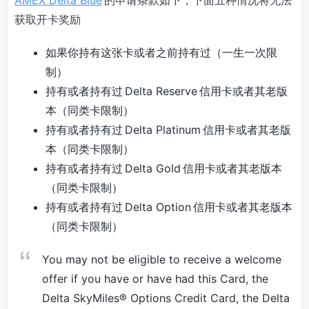
AMEX Delta Blue
的申请条款如下，下面五种情况将无法
获取开卡奖励
如果你持有这张卡或者之前持有过（一生一次限
制）
持有或者持有过 Delta Reserve 信用卡或者其老版
本（同类卡限制）
持有或者持有过 Delta Platinum 信用卡或者其老版
本（同类卡限制）
持有或者持有过 Delta Gold 信用卡或者其老版本
（同类卡限制）
持有或者持有过 Delta Option 信用卡或者其老版本
（同类卡限制）
You may not be eligible to receive a welcome
offer if you have or have had this Card, the
Delta SkyMiles® Options Credit Card, the Delta