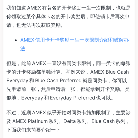
我们知道 AMEX 有著名的开卡奖励一生一次限制，也就是
你领取过某个具体卡名的开卡奖励后，即使销卡后再次申
请，也无法再次获取奖励。
AMEX 信用卡开卡奖励一生一次限制介绍和破解办
法
但是，此前 AMEX 一直没有同类卡限制，同一类卡的每张
卡的开卡奖励都单独计算。举例来说，AMEX Blue Cash
Everyday 和 Blue Cash Preferred 就是同类卡，你可以
先申请前一张，然后申请后一张，都能拿到开卡奖励。类
似地，Everyday 和 Everyday Preferred 也可以。
不过，近期 AMEX 似乎开始对同类卡施加限制了，主要涉
及 AMEX Platinum 系列、Delta 系列、Blue Cash 系列，
下面我们来简要介绍一下