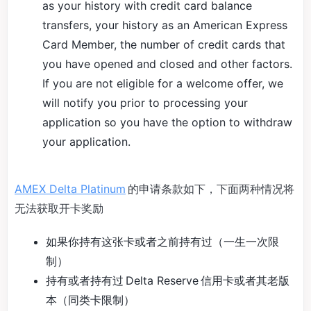
as your history with credit card balance
transfers, your history as an American Express
Card Member, the number of credit cards that
you have opened and closed and other factors.
If you are not eligible for a welcome offer, we
will notify you prior to processing your
application so you have the option to withdraw
your application.
AMEX Delta Platinum
的申请条款如下，下面两种情况将
无法获取开卡奖励
如果你持有这张卡或者之前持有过（一生一次限
制）
持有或者持有过 Delta Reserve 信用卡或者其老版
本（同类卡限制）