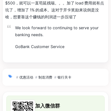
$500，就可以一直苟延残喘。。。加了 load 费用就有点
坑了，增加了 1% 的成本。这对于开卡奖励来说倒是没
啥，想要靠这个赚钱的利润进一步压缩了
We look forward to continuing to serve your
banking needs.
GoBank Customer Service
#
优惠活动
#
制造消费
#
银行关卡
加入微信群