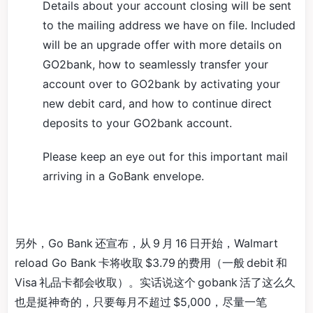
Details about your account closing will be sent
to the mailing address we have on file. Included
will be an upgrade offer with more details on
GO2bank, how to seamlessly transfer your
account over to GO2bank by activating your
new debit card, and how to continue direct
deposits to your GO2bank account.
Please keep an eye out for this important mail
arriving in a GoBank envelope.
另外，Go Bank 还宣布，从 9 月 16 日开始，Walmart
reload Go Bank 卡将收取 $3.79 的费用（一般 debit 和
Visa 礼品卡都会收取）。实话说这个 gobank 活了这么久
也是挺神奇的，只要每月不超过 $5,000，尽量一笔