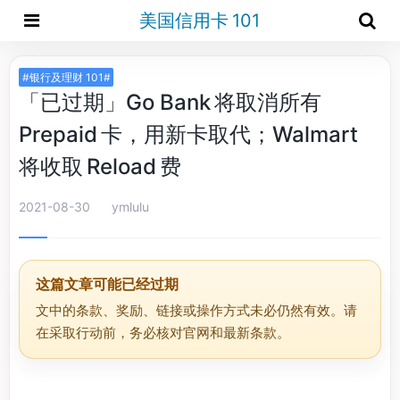
美国信用卡 101
#银行及理财 101#
「已过期」Go Bank 将取消所有
Prepaid 卡，用新卡取代；Walmart
将收取 Reload 费
2021-08-30
ymlulu
这篇文章可能已经过期
文中的条款、奖励、链接或操作方式未必仍然有效。请
在采取行动前，务必核对官网和最新条款。