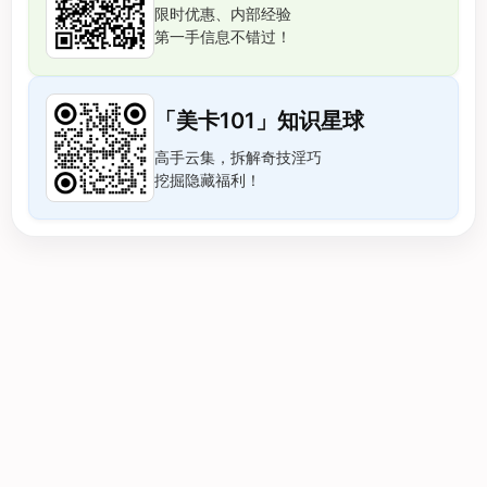
限时优惠、内部经验
第一手信息不错过！
「美卡101」知识星球
高手云集，拆解奇技淫巧
挖掘隐藏福利！