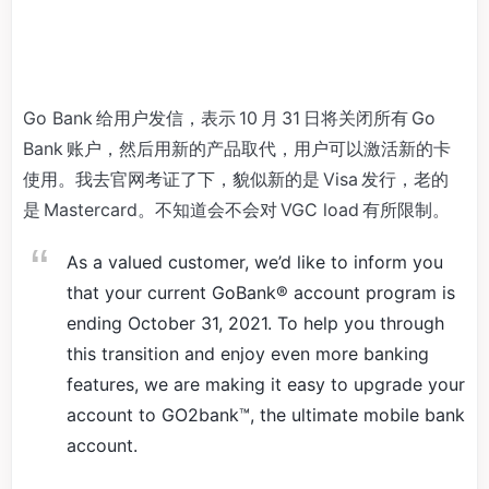
Go Bank 给用户发信，表示 10 月 31 日将关闭所有 Go
Bank 账户，然后用新的产品取代，用户可以激活新的卡
使用。我去官网考证了下，貌似新的是 Visa 发行，老的
是 Mastercard。不知道会不会对 VGC load 有所限制。
As a valued customer, we’d like to inform you
that your current GoBank® account program is
ending October 31, 2021. To help you through
this transition and enjoy even more banking
features, we are making it easy to upgrade your
account to GO2bank™, the ultimate mobile bank
account.