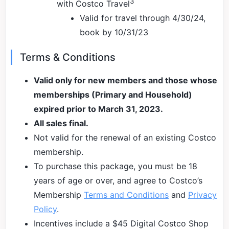
3
with Costco Travel
Valid for travel through 4/30/24,
book by 10/31/23
Terms & Conditions
Valid only for new members and those whose
memberships (Primary and Household)
expired prior to March 31, 2023.
All sales final.
Not valid for the renewal of an existing Costco
membership.
To purchase this package, you must be 18
years of age or over, and agree to Costco’s
Membership
Terms and Conditions
and
Privacy
Policy
.
Incentives include a $45 Digital Costco Shop