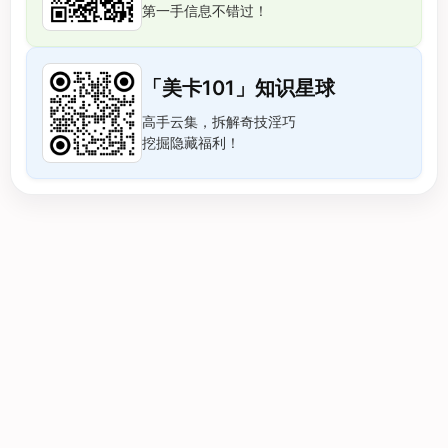
第一手信息不错过！
「美卡101」知识星球
高手云集，拆解奇技淫巧
挖掘隐藏福利！