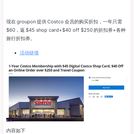
现在 groupon 提供 Costco 会员的购买折扣，一年只需
$60，返 $45 shop card+$40 off $250 的折扣券+各种
旅行折扣券。
活动链接
内容如下