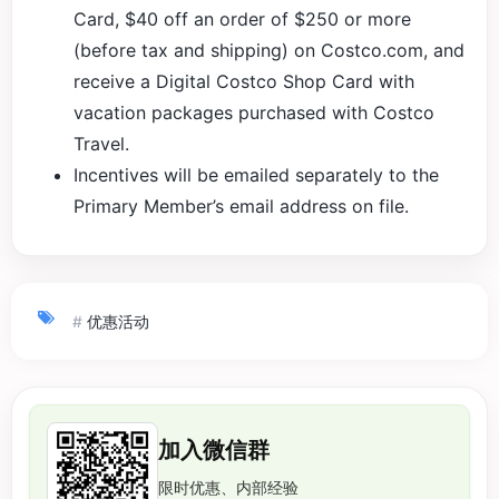
Card, $40 off an order of $250 or more
(before tax and shipping) on Costco.com, and
receive a Digital Costco Shop Card with
vacation packages purchased with Costco
Travel.
Incentives will be emailed separately to the
Primary Member’s email address on file.
#
优惠活动
加入微信群
限时优惠、内部经验