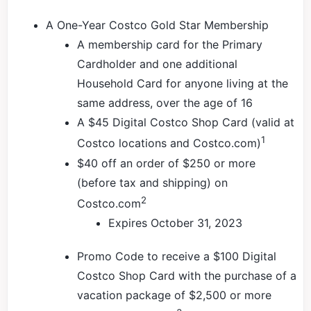
A One-Year Costco Gold Star Membership
A membership card for the Primary
Cardholder and one additional
Household Card for anyone living at the
same address, over the age of 16
A $45 Digital Costco Shop Card (valid at
1
Costco locations and Costco.com)
$40 off an order of $250 or more
(before tax and shipping) on
2
Costco.com
Expires October 31, 2023
Promo Code to receive a $100 Digital
Costco Shop Card with the purchase of a
vacation package of $2,500 or more