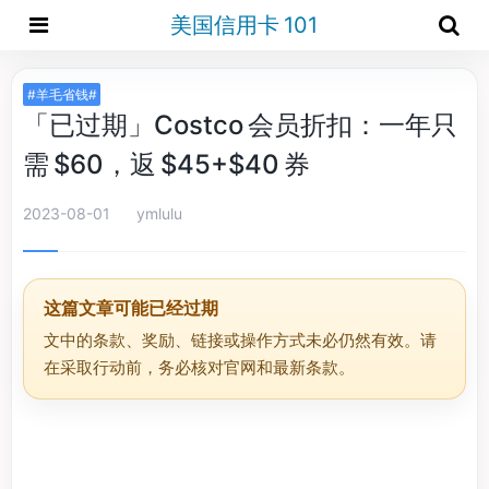
美国信用卡 101
#羊毛省钱#
「已过期」Costco 会员折扣：一年只
需 $60，返 $45+$40 券
2023-08-01
ymlulu
这篇文章可能已经过期
文中的条款、奖励、链接或操作方式未必仍然有效。请
在采取行动前，务必核对官网和最新条款。