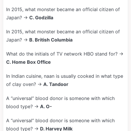
In 2015, what monster became an official citizen of
Japan? →
C. Godzilla
In 2015, what monster became an official citizen of
Japan? →
B. British Columbia
What do the initials of TV network HBO stand for? →
C. Home Box Office
In Indian cuisine, naan is usually cooked in what type
of clay oven? →
A. Tandoor
A “universal” blood donor is someone with which
blood type? →
A. O-
A “universal” blood donor is someone with which
blood type? →
D. Harvey Milk