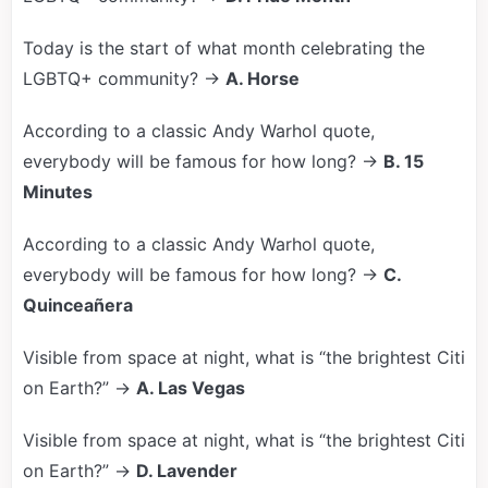
Today is the start of what month celebrating the
LGBTQ+ community? →
A. Horse
According to a classic Andy Warhol quote,
everybody will be famous for how long? →
B. 15
Minutes
According to a classic Andy Warhol quote,
everybody will be famous for how long? →
C.
Quinceañera
Visible from space at night, what is “the brightest Citi
on Earth?” →
A. Las Vegas
Visible from space at night, what is “the brightest Citi
on Earth?” →
D. Lavender