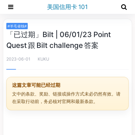
美国信用卡 101
#羊毛省钱#
「已过期」Bilt | 06/01/23 Point
Quest 跟 Bilt challenge 答案
2023-06-01
KUKU
这篇文章可能已经过期
文中的条款、奖励、链接或操作方式未必仍然有效。请
在采取行动前，务必核对官网和最新条款。