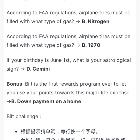
According to FAA regulations, airplane tires must be
filled with what type of gas? →
B. Nitrogen
According to FAA regulations, airplane tires must be
filled with what type of gas? →
B. 1970
If your birthday is June 1st, what is your astrological
sign? →
D. Gemini
Bonus
: Bilt is the first rewards program ever to let
you use your points towards this major life expense.
→
B. Down payment on a home
Bilt challenge：
根据提示猜单词，每行换一个字母。
允许试错，每个人题目不一样，可以利用谷歌或