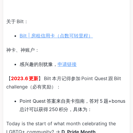
关于 Bilt：
Bilt | 房租信用卡（点数可转里程）
神卡、神账户：
感兴趣的别犹豫，
申请链接
【
2023.6 更新
】 Bilt 本月记得参加 Point Quest 跟 Bilt
challenge（必有奖励）：
Point Quest 答案来自美卡指南，答对 5 题+bonus
总计可以获得 250 积分，具体为：
Today is the start of what month celebrating the
LGBTQ+ community? →
D. Pride Month