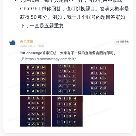
ChatGPT 帮你回答，也可以换题目。答满大概率是
获得 50 积分。例如，我十几个账号的题目答案如
下，一直是五题重复