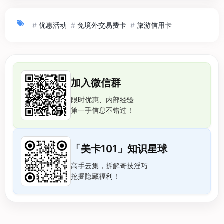
#
优惠活动
#
免境外交易费卡
#
旅游信用卡
加入微信群
限时优惠、内部经验
第一手信息不错过！
「美卡101」知识星球
高手云集，拆解奇技淫巧
挖掘隐藏福利！