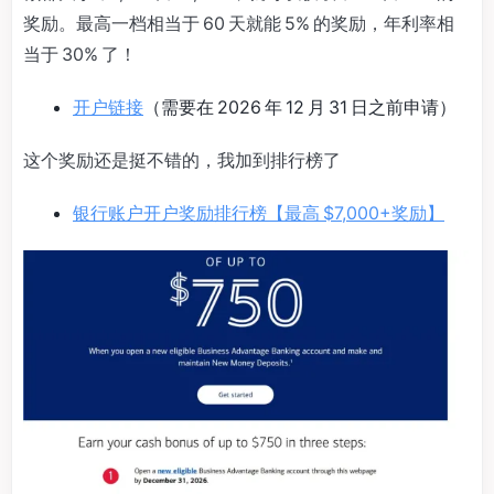
奖励。最高一档相当于 60 天就能 5% 的奖励，年利率相
当于 30% 了！
开户链接
（需要在 2026 年 12 月 31 日之前申请）
这个奖励还是挺不错的，我加到排行榜了
银行账户开户奖励排行榜【最高 $7,000+奖励】