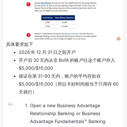
具体要求如下
2026 年 12 月 31 日之前开户
开户后 30 天内从非 BofA 的账户往这个账户存入
$5,000/$15,000
保证在第 31-90 天内，账户的平均存款在
$5,000/$15,000（所以卡好时间相当于只用存 60
天就行）
Open a new Business Advantage
Relationship Banking or Business
Advantage Fundamentals™ Banking