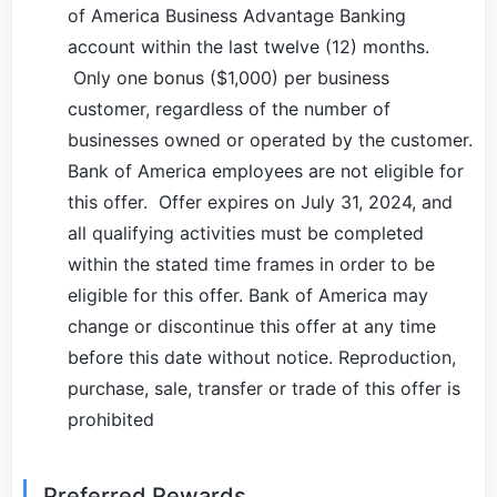
of America Business Advantage Banking
account within the last twelve (12) months.
Only one bonus ($1,000) per business
customer, regardless of the number of
businesses owned or operated by the customer.
Bank of America employees are not eligible for
this offer. Offer expires on July 31, 2024, and
all qualifying activities must be completed
within the stated time frames in order to be
eligible for this offer. Bank of America may
change or discontinue this offer at any time
before this date without notice. Reproduction,
purchase, sale, transfer or trade of this offer is
prohibited
Preferred Rewards