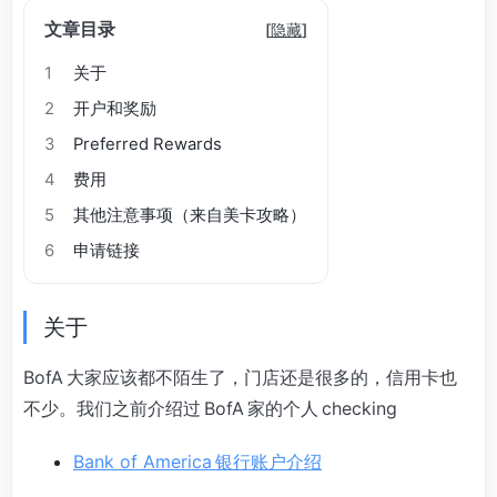
文章目录
[
隐藏
]
1
关于
2
开户和奖励
3
Preferred Rewards
4
费用
5
其他注意事项（来自美卡攻略）
6
申请链接
关于
BofA 大家应该都不陌生了，门店还是很多的，信用卡也
不少。我们之前介绍过 BofA 家的个人 checking
Bank of America 银行账户介绍