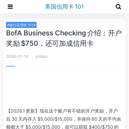
美国信用卡 101
#银行及理财 101#
BofA Business Checking 介绍：开户
奖励 $750，还可加成信用卡
2026-01-14
ymlulu
【2026.1 更新】现在这个账户有不错的开户奖励，开户
后 30 天内存入 $5,000/$15,000，并保持 60 天的平均余
额都大于 $5,000/$15,000，就可以获取 $400/$750 的