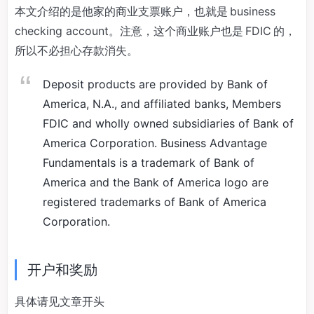
本文介绍的是他家的商业支票账户，也就是 business
checking account。注意，这个商业账户也是 FDIC 的，
所以不必担心存款消失。
Deposit products are provided by Bank of
America, N.A., and affiliated banks, Members
FDIC and wholly owned subsidiaries of Bank of
America Corporation. Business Advantage
Fundamentals is a trademark of Bank of
America and the Bank of America logo are
registered trademarks of Bank of America
Corporation.
开户和奖励
具体请见文章开头