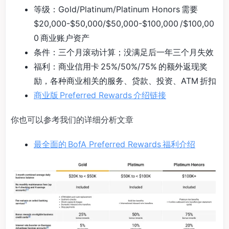
等级：Gold/Platinum/Platinum Honors 需要
$20,000-$50,000/$50,000-$100,000 /$100,00
0 商业账户资产
条件：三个月滚动计算；没满足后一年三个月失效
福利：商业信用卡 25%/50%/75% 的额外返现奖
励，各种商业相关的服务、贷款、投资、ATM 折扣
商业版 Preferred Rewards 介绍链接
你也可以参考我们的详细分析文章
最全面的 BofA Preferred Rewards 福利介绍