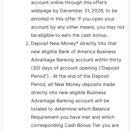
account online through this offer’s
webpage by December 31, 2026, to be
enrolled in this offer. If you open your
account by any other means, you may not
be eligible to earn the cash bonus.
Deposit New Money* directly into that
new eligible Bank of America Business
Advantage Banking account within thirty
(30) days of account opening (“Deposit
Period”) . At the end of the Deposit
Period, all New Money deposits made
directly into new eligible Business
Advantage Banking account will be
totaled to determine which Balance
Requirement you have met and which
corresponding Cash Bonus Tier you are