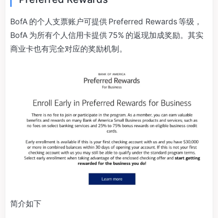
BofA 的个人支票账户可提供 Preferred Rewards 等级，
BofA 为所有个人信用卡提供 75% 的返现加成奖励。其实
商业卡也有完全对应的奖励机制。
简介如下