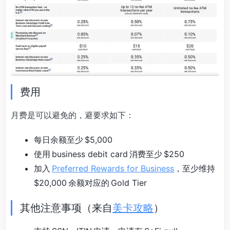
费用
月费是可以避免的，避要求如下：
每日余额至少 $5,000
使用 business debit card 消费至少 $250
加入
Preferred Rewards for Business
，至少维持
$20,000 余额对应的 Gold Tier
其他注意事项（来自
美卡攻略
）