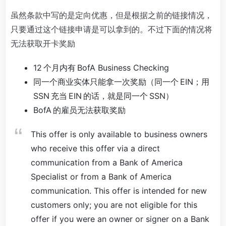
虽然条款中写的是定向优惠，但是根据之前的链接情况，
只要通过这个链接申请是可以拿到的。不过下面的情况将
无法获取开卡奖励
12 个月内有 BofA Business Checking
同一个商业实体只能拿一次奖励（同一个 EIN；用
SSN 充当 EIN 的话，就是同一个 SSN）
BofA 的雇员无法获取奖励
This offer is only available to business owners
who receive this offer via a direct
communication from a Bank of America
Specialist or from a Bank of America
communication. This offer is intended for new
customers only; you are not eligible for this
offer if you were an owner or signer on a Bank