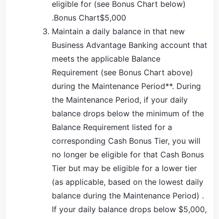
eligible for (see Bonus Chart below)
.Bonus Chart$5,000
Maintain a daily balance in that new
Business Advantage Banking account that
meets the applicable Balance
Requirement (see Bonus Chart above)
during the Maintenance Period**. During
the Maintenance Period, if your daily
balance drops below the minimum of the
Balance Requirement listed for a
corresponding Cash Bonus Tier, you will
no longer be eligible for that Cash Bonus
Tier but may be eligible for a lower tier
(as applicable, based on the lowest daily
balance during the Maintenance Period) .
If your daily balance drops below $5,000,