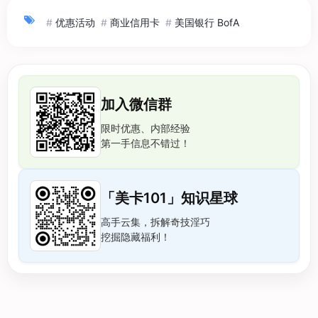
#
优惠活动
#
商业信用卡
#
美国银行 BofA
加入微信群
限时优惠、内部经验
第一手信息不错过！
「美卡101」知识星球
高手云集，拆解奇技淫巧
挖掘隐藏福利！