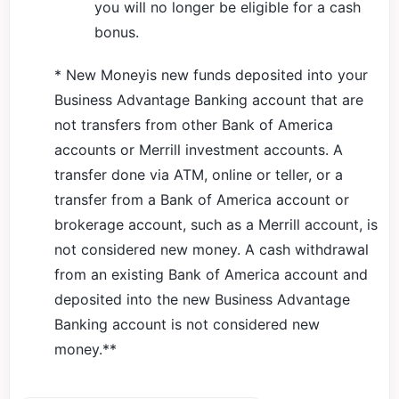
you will no longer be eligible for a cash
bonus.
* New Moneyis new funds deposited into your
Business Advantage Banking account that are
not transfers from other Bank of America
accounts or Merrill investment accounts. A
transfer done via ATM, online or teller, or a
transfer from a Bank of America account or
brokerage account, such as a Merrill account, is
not considered new money. A cash withdrawal
from an existing Bank of America account and
deposited into the new Business Advantage
Banking account is not considered new
money.**