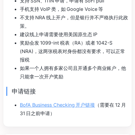
支持 SSN、ITIN 申请，申请有 SoFi pull
手机支持 VoIP 类，如 Google Voice 等
不支持 NRA 线上开户，但是银行并不严格执行此政
策。
建议线上申请需要使用美国原生态 IP
奖励会发 1099-int 税表（RA）或者 1042-S
(NRA)，这两张税表对身份都没有要求，可以正常
报税
如果一个人拥有多家公司且开通多个商业账户，他
只能拿一次开户奖励
申请链接
BofA Business Checking 开户链接
（需要在 12 月
31 日之前申请）