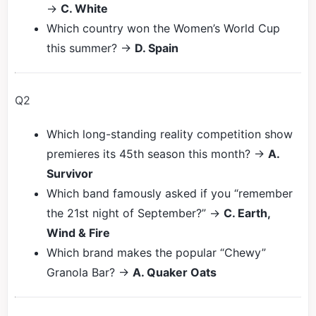
→
C. White
Which country won the Women’s World Cup
this summer? →
D. Spain
Q2
Which long-standing reality competition show
premieres its 45th season this month? →
A.
Survivor
Which band famously asked if you “remember
the 21st night of September?” →
C. Earth,
Wind & Fire
Which brand makes the popular “Chewy”
Granola Bar? →
A. Quaker Oats