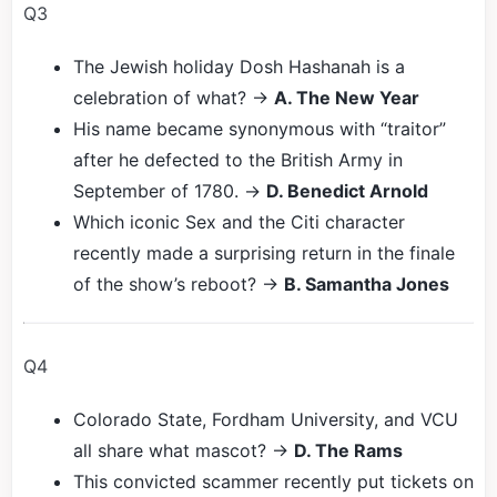
Q3
The Jewish holiday Dosh Hashanah is a
celebration of what? →
A. The New Year
His name became synonymous with “traitor”
after he defected to the British Army in
September of 1780. →
D. Benedict Arnold
Which iconic Sex and the Citi character
recently made a surprising return in the finale
of the show’s reboot? →
B. Samantha Jones
Q4
Colorado State, Fordham University, and VCU
all share what mascot? →
D. The Rams
This convicted scammer recently put tickets on