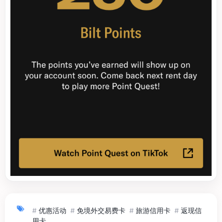
#
优惠活动
#
免境外交易费卡
#
旅游信用卡
#
返现信
用卡