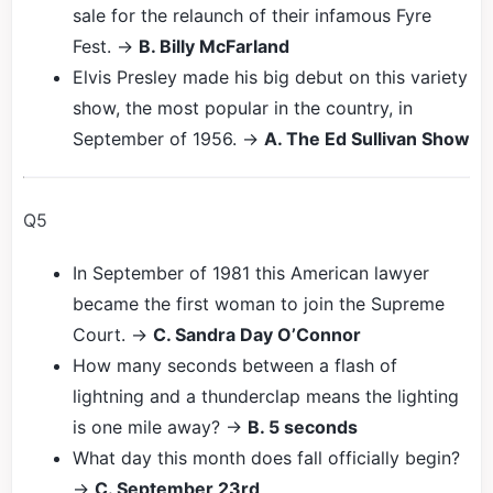
sale for the relaunch of their infamous Fyre
Fest. →
B. Billy McFarland
Elvis Presley made his big debut on this variety
show, the most popular in the country, in
September of 1956. →
A. The Ed Sullivan Show
Q5
In September of 1981 this American lawyer
became the first woman to join the Supreme
Court. →
C. Sandra Day O’Connor
How many seconds between a flash of
lightning and a thunderclap means the lighting
is one mile away? →
B. 5 seconds
What day this month does fall officially begin?
→
C. September 23rd