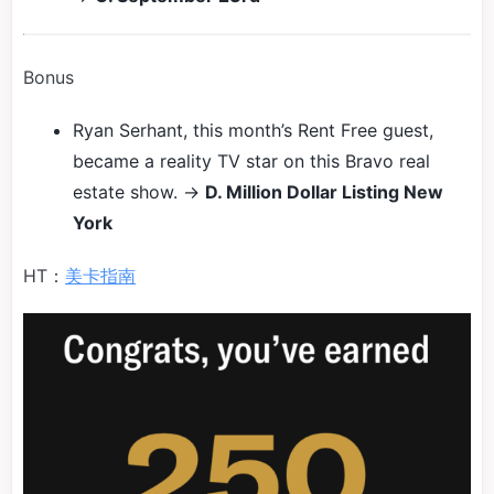
Bonus
Ryan Serhant, this month’s Rent Free guest,
became a reality TV star on this Bravo real
estate show. →
D. Million Dollar Listing New
York
HT：
美卡指南