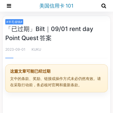
美国信用卡 101
#羊毛省钱#
「已过期」Bilt｜09/01 rent day
Point Quest 答案
2023-09-01
KUKU
这篇文章可能已经过期
文中的条款、奖励、链接或操作方式未必仍然有效。请
在采取行动前，务必核对官网和最新条款。