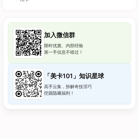
加入微信群
限时优惠、内部经验
第一手信息不错过！
「美卡101」知识星球
高手云集，拆解奇技淫巧
挖掘隐藏福利！