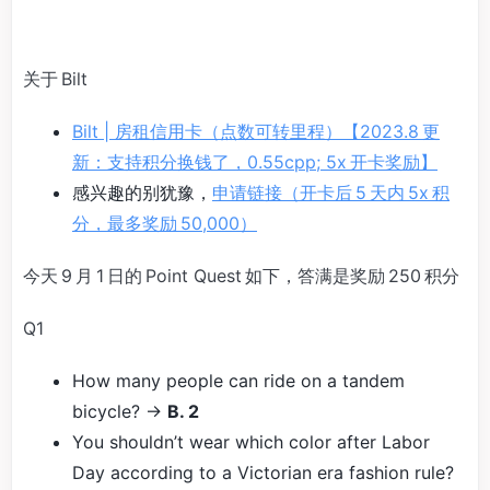
关于 Bilt
Bilt | 房租信用卡（点数可转里程）【2023.8 更
新：支持积分换钱了，0.55cpp; 5x 开卡奖励】
感兴趣的别犹豫，
申请链接（开卡后 5 天内 5x 积
分，最多奖励 50,000）
今天 9 月 1 日的 Point Quest 如下，答满是奖励 250 积分
Q1
How many people can ride on a tandem
bicycle? →
B. 2
You shouldn’t wear which color after Labor
Day according to a Victorian era fashion rule?